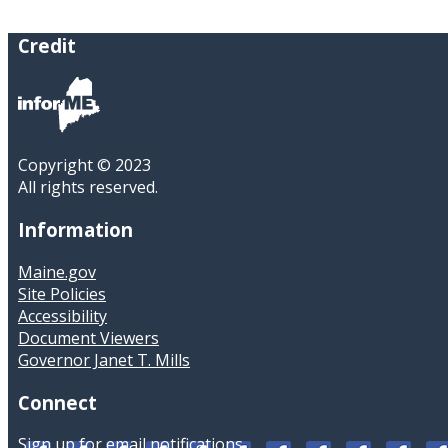
Credit
Copyright © 2023
All rights reserved.
Information
Maine.gov
Site Policies
Accessibility
Document Viewers
Governor Janet T. Mills
Connect
Sign up for email notifications