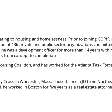
ating to housing and homelessness. Prior to joining GOPIF, 
ion of 136 private and public sector organizations committed
, he was a development officer for more than 14 years with 
ts from concept to completion.
ousing Coalition, and has worked for the Atlanta Task Forc
ly Cross in Worcester, Massachusetts and a JD from Northea
 he worked in Boston for five years as a real estate attorney