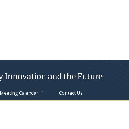
Meeting Calendar
Contact Us