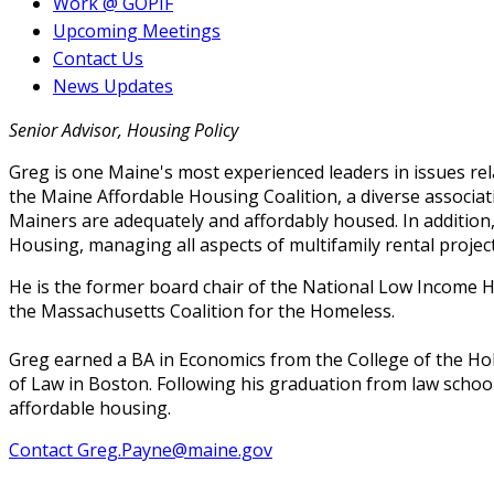
Work @ GOPIF
Upcoming Meetings
Contact Us
News Updates
Senior Advisor, Housing Policy
Greg is one Maine's most experienced leaders in issues rel
the Maine Affordable Housing Coalition, a diverse associat
Mainers are adequately and affordably housed. In addition
Housing, managing all aspects of multifamily rental projec
He is the former board chair of the National Low Income H
the Massachusetts Coalition for the Homeless.
Greg earned a BA in Economics from the College of the Ho
of Law in Boston. Following his graduation from law school,
affordable housing.
Contact Greg.Payne@maine.gov