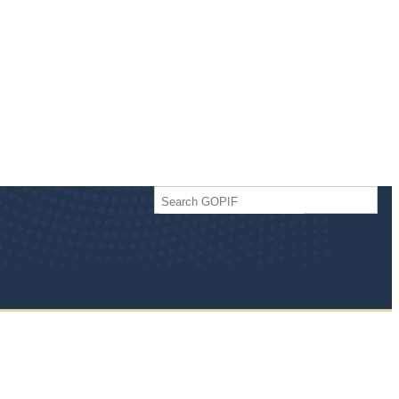
Search