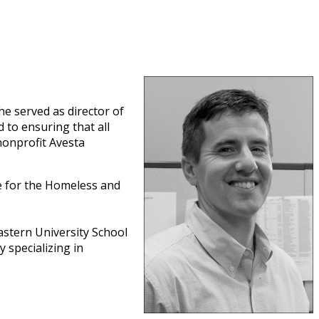
he served as director of
 to ensuring that all
nonprofit Avesta
e for the Homeless and
stern University School
 specializing in