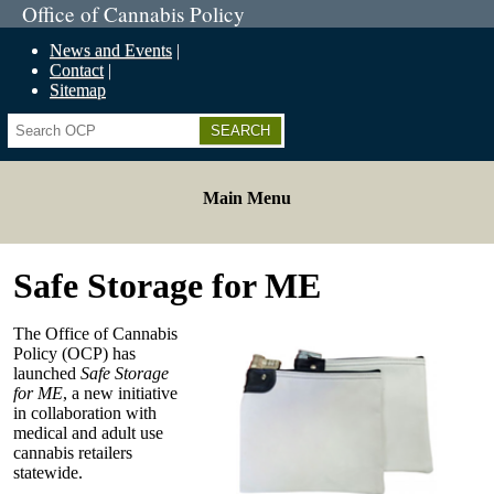
Office of Cannabis Policy
News and Events
Contact
Sitemap
Search
Main Menu
Safe Storage for ME
The Office of Cannabis
Policy (OCP) has
launched
Safe Storage
for ME
, a new initiative
in collaboration with
medical and adult use
cannabis retailers
statewide.