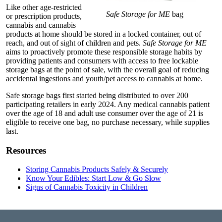
Like other age-restricted
Safe Storage for ME
bag
or prescription products,
cannabis and cannabis
products at home should be stored in a locked container, out of
reach, and out of sight of children and pets.
Safe Storage for ME
aims to proactively promote these responsible storage habits by
providing patients and consumers with access to free lockable
storage bags at the point of sale, with the overall goal of reducing
accidental ingestions and youth/pet access to cannabis at home.
Safe storage bags first started being distributed to over 200
participating retailers in early 2024. Any medical cannabis patient
over the age of 18 and adult use consumer over the age of 21 is
eligible to receive one bag, no purchase necessary, while supplies
last.
Resources
Storing Cannabis Products Safely & Securely
Know Your Edibles: Start Low & Go Slow
Signs of Cannabis Toxicity in Children