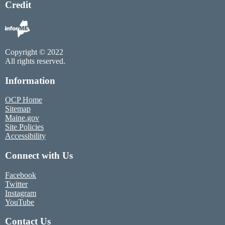
Credit
Copyright © 2022
All rights reserved.
Information
OCP Home
Sitemap
Maine.gov
Site Policies
Accessibility
Connect with Us
Facebook
Twitter
Instagram
YouTube
Contact Us