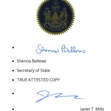
Shenna Bellows
Secretary of State
TRUE ATTESTED COPY
Janet T. Mills