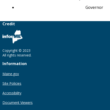
Governor
Credit
Copyright © 2023
All rights reserved.
Information
Maine.gov
Site Policies
Accessibility
Document Viewers