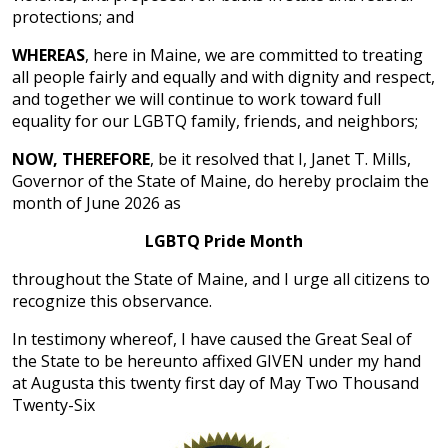
protections; and
WHEREAS
, here in Maine, we are committed to treating
all people fairly and equally and with dignity and respect,
and together we will continue to work toward full
equality for our LGBTQ family, friends, and neighbors;
NOW, THEREFORE
, be it resolved that I, Janet T. Mills,
Governor of the State of Maine, do hereby proclaim the
month of June 2026 as
LGBTQ Pride Month
throughout the State of Maine, and I urge all citizens to
recognize this observance.
In testimony whereof, I have caused the Great Seal of
the State to be hereunto affixed GIVEN under my hand
at Augusta this twenty first day of May Two Thousand
Twenty-Six