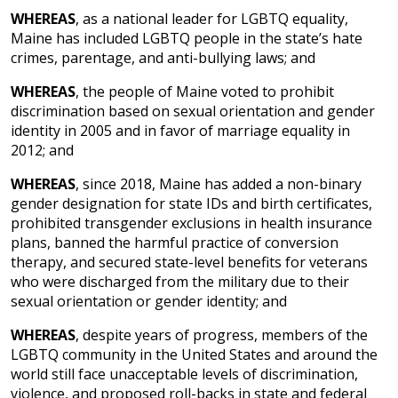
WHEREAS
, as a national leader for LGBTQ equality,
Maine has included LGBTQ people in the state’s hate
crimes, parentage, and anti-bullying laws; and
WHEREAS
, the people of Maine voted to prohibit
discrimination based on sexual orientation and gender
identity in 2005 and in favor of marriage equality in
2012; and
WHEREAS
, since 2018, Maine has added a non-binary
gender designation for state IDs and birth certificates,
prohibited transgender exclusions in health insurance
plans, banned the harmful practice of conversion
therapy, and secured state-level benefits for veterans
who were discharged from the military due to their
sexual orientation or gender identity; and
WHEREAS
, despite years of progress, members of the
LGBTQ community in the United States and around the
world still face unacceptable levels of discrimination,
violence, and proposed roll-backs in state and federal