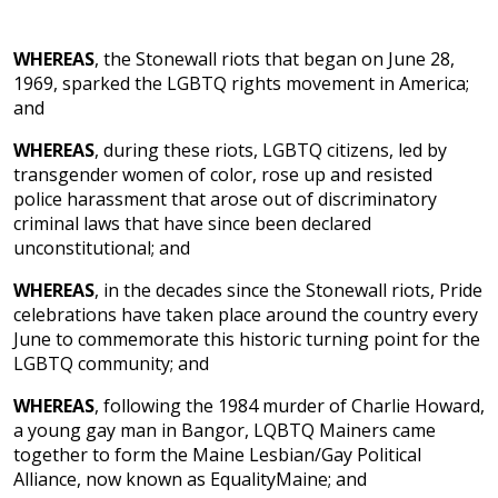
WHEREAS
, the Stonewall riots that began on June 28,
1969, sparked the LGBTQ rights movement in America;
and
WHEREAS
, during these riots, LGBTQ citizens, led by
transgender women of color, rose up and resisted
police harassment that arose out of discriminatory
criminal laws that have since been declared
unconstitutional; and
WHEREAS
, in the decades since the Stonewall riots, Pride
celebrations have taken place around the country every
June to commemorate this historic turning point for the
LGBTQ community; and
WHEREAS
, following the 1984 murder of Charlie Howard,
a young gay man in Bangor, LQBTQ Mainers came
together to form the Maine Lesbian/Gay Political
Alliance, now known as EqualityMaine; and