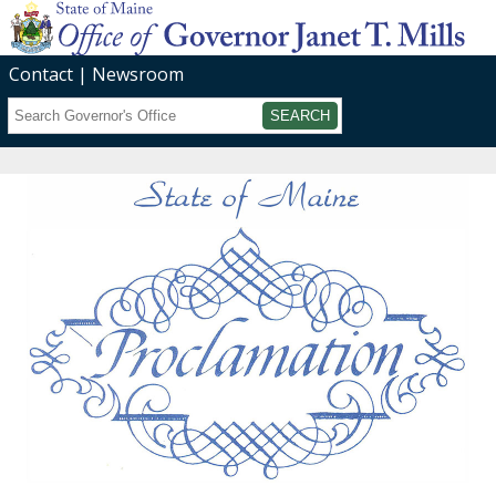
Contact
Newsroom
Search
Submit