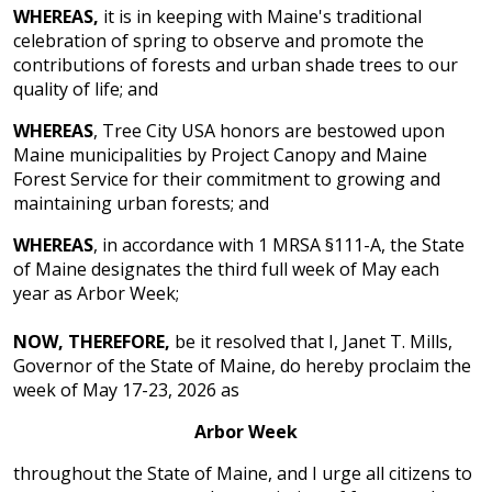
WHEREAS,
it is in keeping with Maine's traditional
celebration of spring to observe and promote the
contributions of forests and urban shade trees to our
quality of life; and
WHEREAS
, Tree City USA honors are bestowed upon
Maine municipalities by Project Canopy and Maine
Forest Service for their commitment to growing and
maintaining urban forests; and
WHEREAS
, in accordance with 1 MRSA §111-A, the State
of Maine designates the third full week of May each
year as Arbor Week;
NOW, THEREFORE,
be it resolved that I, Janet T. Mills,
Governor of the State of Maine, do hereby proclaim the
week of May 17-23, 2026 as
Arbor Week
throughout the State of Maine, and I urge all citizens to