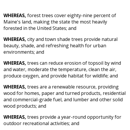
WHEREAS,
forest trees cover eighty-nine percent of
Maine's land, making the state the most heavily
forested in the United States; and
WHEREAS,
city and town shade trees provide natural
beauty, shade, and refreshing health for urban
environments; and
WHEREAS,
trees can reduce erosion of topsoil by wind
and water, moderate the temperature, clean the air,
produce oxygen, and provide habitat for wildlife; and
WHEREAS,
trees are a renewable resource, providing
wood for homes, paper and turned products, residential
and commercial-grade fuel, and lumber and other solid
wood products; and
WHEREAS,
trees provide a year-round opportunity for
outdoor recreational activities; and