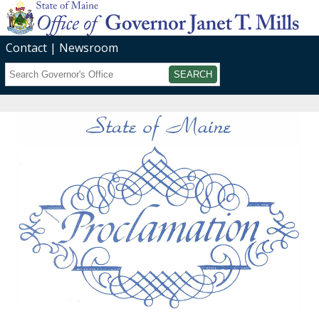
Contact
Newsroom
Search
Submit