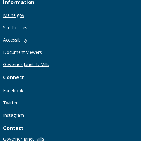
Information
Maine.gov
Site Policies
Accessibility
Document Viewers
Governor Janet T. Mills
Connect
Facebook
Twitter
Instagram
Contact
Governor Janet Mills