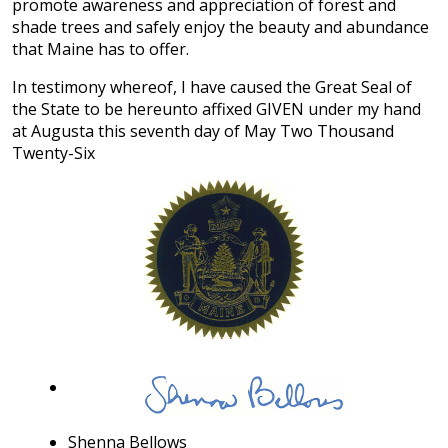
promote awareness and appreciation of forest and
shade trees and safely enjoy the beauty and abundance
that Maine has to offer.
In testimony whereof, I have caused the Great Seal of
the State to be hereunto affixed GIVEN under my hand
at Augusta this seventh day of May Two Thousand
Twenty-Six
Shenna Bellows