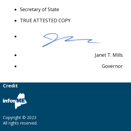
Secretary of State
TRUE ATTESTED COPY
Janet T. Mills
Governor
Credit
Copyright © 2023
All rights reserved.