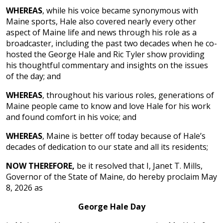
WHEREAS
, while his voice became synonymous with
Maine sports, Hale also covered nearly every other
aspect of Maine life and news through his role as a
broadcaster, including the past two decades when he co-
hosted the George Hale and Ric Tyler show providing
his thoughtful commentary and insights on the issues
of the day; and
WHEREAS
, throughout his various roles, generations of
Maine people came to know and love Hale for his work
and found comfort in his voice; and
WHEREAS
, Maine is better off today because of Hale’s
decades of dedication to our state and all its residents;
NOW THEREFORE,
be it resolved that I, Janet T. Mills,
Governor of the State of Maine, do hereby proclaim May
8, 2026 as
George Hale Day