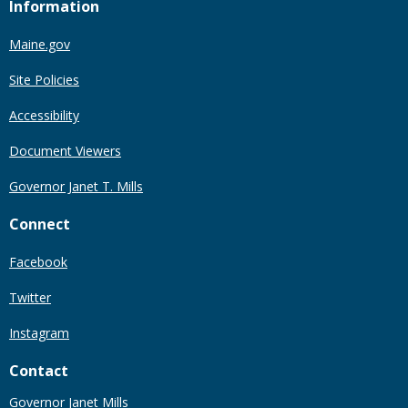
Information
Maine.gov
Site Policies
Accessibility
Document Viewers
Governor Janet T. Mills
Connect
Facebook
Twitter
Instagram
Contact
Governor Janet Mills