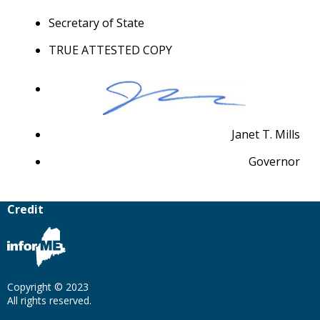
Secretary of State
TRUE ATTESTED COPY
Janet T. Mills
Governor
Credit
Copyright © 2023
All rights reserved.