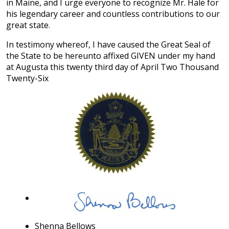
in Maine, and I urge everyone to recognize Mr. Hale for
his legendary career and countless contributions to our
great state.
In testimony whereof, I have caused the Great Seal of
the State to be hereunto affixed GIVEN under my hand
at Augusta this twenty third day of April Two Thousand
Twenty-Six
Shenna Bellows