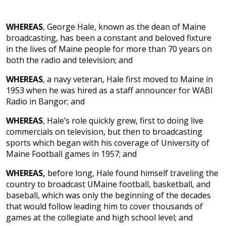
WHEREAS
, George Hale, known as the dean of Maine
broadcasting, has been a constant and beloved fixture
in the lives of Maine people for more than 70 years on
both the radio and television; and
WHEREAS
, a navy veteran, Hale first moved to Maine in
1953 when he was hired as a staff announcer for WABI
Radio in Bangor; and
WHEREAS
, Hale’s role quickly grew, first to doing live
commercials on television, but then to broadcasting
sports which began with his coverage of University of
Maine Football games in 1957; and
WHEREAS,
before long, Hale found himself traveling the
country to broadcast UMaine football, basketball, and
baseball, which was only the beginning of the decades
that would follow leading him to cover thousands of
games at the collegiate and high school level; and