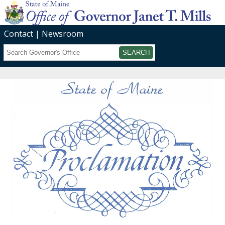
Contact
Newsroom
Search
Submit