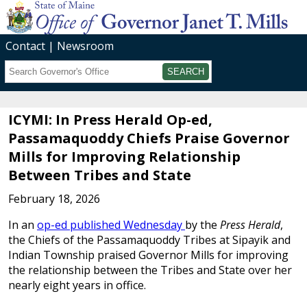
Contact
Newsroom
Search
Submit
ICYMI: In Press Herald Op-ed,
Passamaquoddy Chiefs Praise Governor
Mills for Improving Relationship
Between Tribes and State
February 18, 2026
In an
op-ed published Wednesday
by the
Press Herald
,
the Chiefs of the Passamaquoddy Tribes at Sipayik and
Indian Township praised Governor Mills for improving
the relationship between the Tribes and State over her
nearly eight years in office.