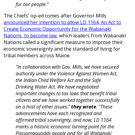
for our people."
The Chiefs' op-ed comes after Governor Mills
announced her intention to allow LD 1164, An Act to
Create Economic Opportunity for the Wabanaki
Nations, to become law
, which leaders from Wabanaki
Nations called a significant measure to improve their
economic sovereignty and the standard of living for
tribal members across Maine.
"In collaboration with Gov. Mills, we have secured
authority under the Violence Against Women Act,
the Indian Child Welfare Act and the Safe
Drinking Water Act. We have negotiated
important changes to tax laws that benefit tribal
citizens and we have worked together successfully
on a host of other issues,"
they wrote
. "These
advancements have each recognized and
affirmed tribal sovereignty, and now, LD 1164
marks a historic economic turning point for the
Passamaquoddy people and for all Wabanaki