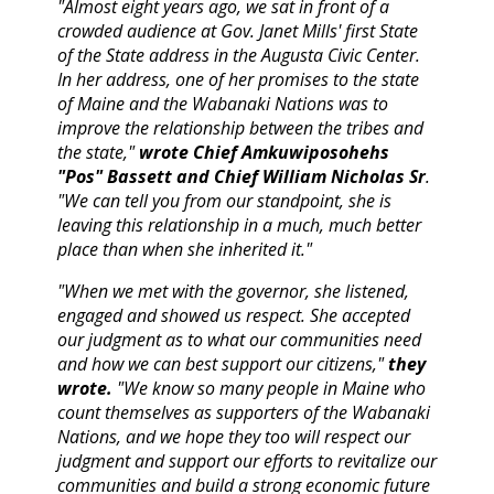
"Almost eight years ago, we sat in front of a
crowded audience at Gov. Janet Mills' first State
of the State address in the Augusta Civic Center.
In her address, one of her promises to the state
of Maine and the Wabanaki Nations was to
improve the relationship between the tribes and
the state,"
wrote Chief Amkuwiposohehs
"Pos" Bassett and Chief William Nicholas Sr
.
"We can tell you from our standpoint, she is
leaving this relationship in a much, much better
place than when she inherited it."
"When we met with the governor, she listened,
engaged and showed us respect. She accepted
our judgment as to what our communities need
and how we can best support our citizens,"
they
wrote.
"We know so many people in Maine who
count themselves as supporters of the Wabanaki
Nations, and we hope they too will respect our
judgment and support our efforts to revitalize our
communities and build a strong economic future