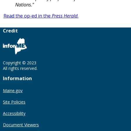
Nations."
Read the op-ed in the
Press Herald
.
Credit
Copyright © 2023
All rights reserved.
Information
Maine.gov
Site Policies
Accessibility
Document Viewers