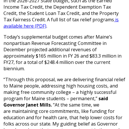
in the 2026-2027 State budget, such as the Earned
Income Tax Credit, the Dependent Exemption Tax
Credit, the Student Loan Tax Credit, and the Property
Tax Fairness Credit. A full list of tax relief programs
is
available here (PDF)
.
Today’s supplemental budget comes after Maine’s
nonpartisan Revenue Forecasting Committee in
December projected additional revenues of
approximately $165 million in FY 26 and $83.3 million in
FY27, for a total of $248.4 million over the current
biennium.
“Through this proposal, we are delivering financial relief
to Maine people, addressing high housing costs, and
making free community college – a highly successful
program for Maine students – permanent,”
said
Governor Janet Mills.
“At the same time, we
are maintaining core commitments, like funding for
education and for health care, that help lower costs for
folks across our state. My guiding belief as Governor