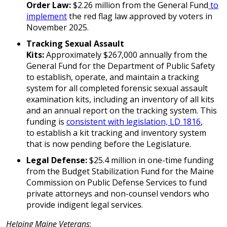
Order Law:
$2.26 million from the General Fund
to
implement
the red flag law approved by voters in
November 2025.
Tracking Sexual Assault
Kits:
Approximately $267,000 annually from the
General Fund for the Department of Public Safety
to establish, operate, and maintain a tracking
system for all completed forensic sexual assault
examination kits, including an inventory of all kits
and an annual report on the tracking system. This
funding is
consistent with legislation, LD 1816
,
to establish a kit tracking and inventory system
that is now pending before the Legislature.
Legal Defense:
$25.4 million in one-time funding
from the Budget Stabilization Fund for the Maine
Commission on Public Defense Services to fund
private attorneys and non-counsel vendors who
provide indigent legal services.
Helping Maine Veterans
: