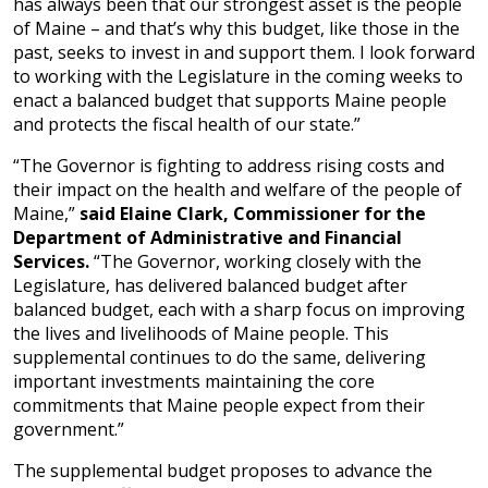
has always been that our strongest asset is the people
of Maine – and that’s why this budget, like those in the
past, seeks to invest in and support them. I look forward
to working with the Legislature in the coming weeks to
enact a balanced budget that supports Maine people
and protects the fiscal health of our state.”
“The Governor is fighting to address rising costs and
their impact on the health and welfare of the people of
Maine,”
said Elaine Clark, Commissioner for the
Department of Administrative and Financial
Services.
“The Governor, working closely with the
Legislature, has delivered balanced budget after
balanced budget, each with a sharp focus on improving
the lives and livelihoods of Maine people. This
supplemental continues to do the same, delivering
important investments maintaining the core
commitments that Maine people expect from their
government.”
The supplemental budget proposes to advance the