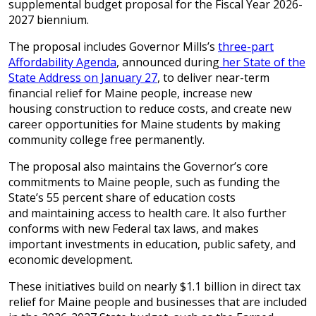
supplemental budget proposal for the Fiscal Year 2026-
2027 biennium.
The proposal includes Governor Mills’s
three-part
Affordability Agenda
, announced during
her State of the
State Address on January 27
, to deliver near-term
financial relief for Maine people, increase new
housing construction to reduce costs, and create new
career opportunities for Maine students by making
community college free permanently.
The proposal also maintains the Governor’s core
commitments to Maine people, such as funding the
State’s 55 percent share of education costs
and maintaining access to health care. It also further
conforms with new Federal tax laws, and makes
important investments in education, public safety, and
economic development.
These initiatives build on nearly $1.1 billion in direct tax
relief for Maine people and businesses that are included