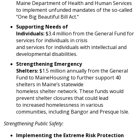
Maine Department of Health and Human Services
to implement unfunded mandates of the so-called
“One Big Beautiful Bill Act.”
Supporting Needs of
Individuals:
$3.4 million from the General Fund for
services for individuals in crisis
and services for individuals with intellectual and
developmental disabilities.
Strengthening Emergency
Shelters:
$1.5 million annually from the General
Fund to MaineHousing to further support 40
shelters in Maine’s statewide
homeless shelter network. These funds would
prevent shelter closures that could lead
to increased homelessness in various
communities, including Bangor and Presque Isle.
Strengthening Public Safety:
Implementing the Extreme Risk Protection