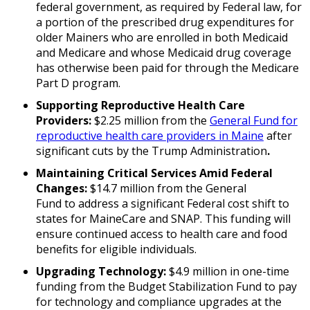
federal government, as required by Federal law, for
a portion of the prescribed drug expenditures for
older Mainers who are enrolled in both Medicaid
and Medicare and whose Medicaid drug coverage
has otherwise been paid for through the Medicare
Part D program.
Supporting Reproductive Health Care
Providers:
$2.25 million from the
General Fund for
reproductive health care providers in Maine
after
significant cuts by the Trump Administration
.
Maintaining Critical Services Amid Federal
Changes:
$14.7 million from the General
Fund to address a significant Federal cost shift to
states for MaineCare and SNAP. This funding will
ensure continued access to health care and food
benefits for eligible individuals.
Upgrading Technology:
$4.9 million in one-time
funding from the Budget Stabilization Fund to pay
for technology and compliance upgrades at the