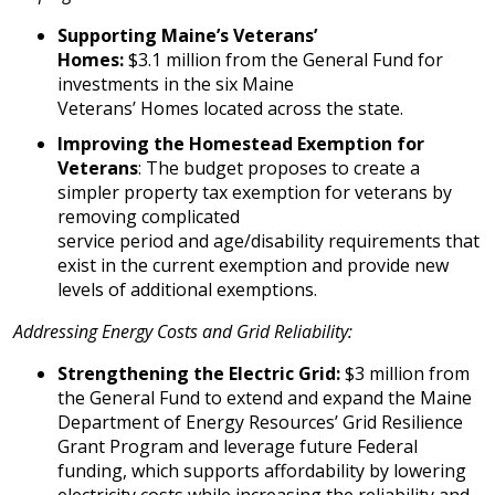
Supporting Maine’s Veterans’
Homes:
$3.1 million from the General Fund for
investments in the six Maine
Veterans’ Homes located across the state.
Improving the Homestead Exemption for
Veterans
: The budget proposes to create a
simpler property tax exemption for veterans by
removing complicated
service period and age/disability requirements that
exist in the current exemption and provide new
levels of additional exemptions.
Addressing Energy Costs and Grid Reliability:
Strengthening the Electric Grid:
$3 million from
the General Fund to extend and expand the Maine
Department of Energy Resources’ Grid Resilience
Grant Program and leverage future Federal
funding, which supports affordability by lowering