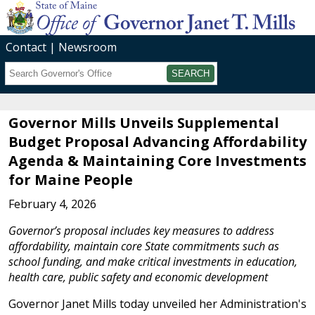
Contact
Newsroom
Search
Submit
Governor Mills Unveils Supplemental
Budget Proposal Advancing Affordability
Agenda & Maintaining Core Investments
for Maine People
February 4, 2026
Governor’s proposal includes key measures to address
affordability, maintain core State commitments such as
school funding, and make critical investments in education,
health care, public safety and economic development
Governor Janet Mills today unveiled her Administration's