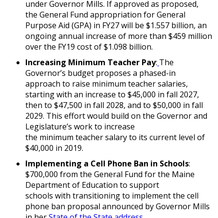
under Governor Mills. If approved as proposed,
the General Fund appropriation for General
Purpose Aid (GPA) in FY27 will be $1.557 billion, an
ongoing annual increase of more than $459 million
over the FY19 cost of $1.098 billion.
Increasing Minimum Teacher Pay
:
The
Governor’s budget proposes a phased-in
approach to raise minimum teacher salaries,
starting with an increase to $45,000 in fall 2027,
then to $47,500 in fall 2028, and to $50,000 in fall
2029. This effort would build on the Governor and
Legislature’s work to increase
the minimum teacher salary to its current level of
$40,000 in 2019.
Implementing a Cell Phone Ban in Schools
:
$700,000 from the General Fund for the Maine
Department of Education to support
schools with transitioning to implement the cell
phone ban proposal announced by Governor Mills
in her
State of the State address
.