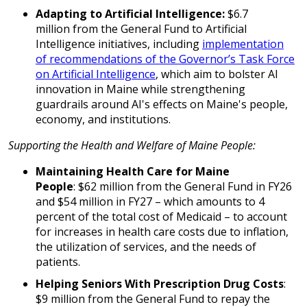
Adapting to Artificial Intelligence:
$6.7
million from the General Fund to Artificial
Intelligence initiatives, including
implementation
of recommendations of the Governor’s Task Force
on Artificial Intelligence
, which aim to bolster AI
innovation in Maine while strengthening
guardrails around AI's effects on Maine's people,
economy, and institutions.
Supporting the Health and Welfare of Maine People:
Maintaining Health Care for Maine
People
: $62 million from the General Fund in FY26
and $54 million in FY27 – which amounts to 4
percent of the total cost of Medicaid – to account
for increases in health care costs due to inflation,
the utilization of services, and the needs of
patients.
Helping Seniors With Prescription Drug Costs
:
$9 million from the General Fund to repay the