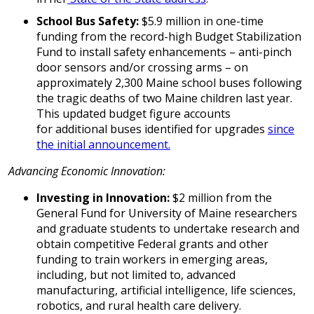
School Bus Safety:
$5.9 million in one-time
funding from the record-high Budget Stabilization
Fund to install safety enhancements – anti-pinch
door sensors and/or crossing arms –
on
approximately 2,300 Maine school buses following
the tragic deaths of two Maine children last year.
This updated budget figure accounts
for additional buses identified for upgrades
since
the initial announcement.
Advancing Economic Innovation:
Investing in Innovation:
$2 million from the
General Fund for University of Maine researchers
and graduate students to undertake research and
obtain competitive Federal grants and other
funding to train workers in emerging areas,
including, but not limited to, advanced
manufacturing, artificial intelligence, life sciences,
robotics, and rural health care delivery.