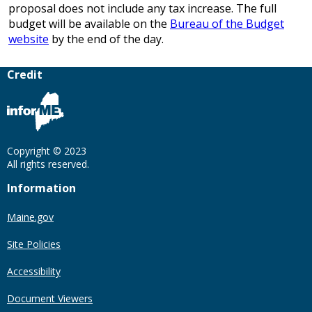
proposal does not include any tax increase. The full
budget will be available on the
Bureau of the Budget
website
by the end of the day.
Credit
Copyright © 2023
All rights reserved.
Information
Maine.gov
Site Policies
Accessibility
Document Viewers