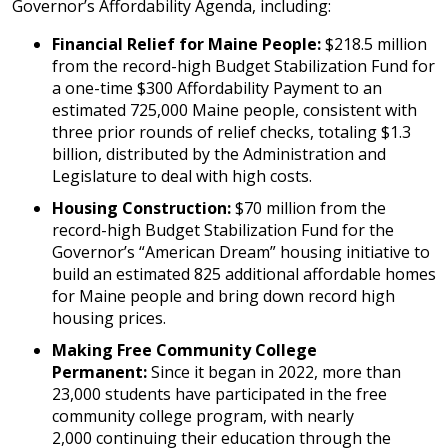
Governor’s Affordability Agenda, including:
Financial Relief for Maine People:
$218.5 million
from the record-high Budget Stabilization Fund for
a one-time $300 Affordability Payment to an
estimated 725,000 Maine people, consistent with
three prior rounds of relief checks, totaling $1.3
billion, distributed by the Administration and
Legislature to deal with high costs.
Housing Construction:
$70 million from the
record-high Budget Stabilization Fund for the
Governor’s “American Dream” housing initiative to
build an estimated 825 additional affordable homes
for Maine people and bring down record high
housing prices.
Making Free Community College
Permanent:
Since it began in 2022, more than
23,000 students have participated in the free
community college program, with nearly
2,000 continuing their education through the