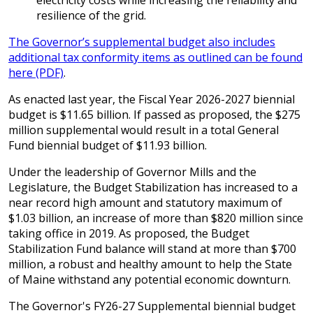
electricity costs while increasing the reliability and
resilience of the grid.
The Governor’s supplemental budget also includes
additional tax conformity items as outlined can be found
here (PDF)
.
As enacted last year, the Fiscal Year 2026-2027 biennial
budget is $11.65 billion. If passed as proposed, the $275
million supplemental would result in a total General
Fund biennial budget of $11.93 billion.
Under the leadership of Governor Mills and the
Legislature, the Budget Stabilization has increased to a
near record high amount and statutory maximum of
$1.03 billion, an increase of more than $820 million since
taking office in 2019. As proposed, the Budget
Stabilization Fund balance will stand at more than $700
million, a robust and healthy amount to help the State
of Maine withstand any potential economic downturn.
The Governor's FY26-27 Supplemental biennial budget