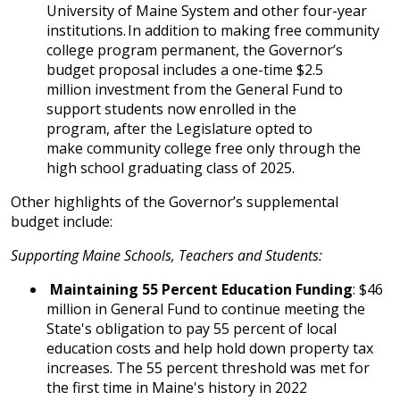
University of Maine System and other four-year
institutions. In addition to making free community
college program permanent, the Governor’s
budget proposal includes a one-time $2.5
million investment from the General Fund to
support students now enrolled in the
program, after the Legislature opted to
make community college free only through the
high school graduating class of 2025.
Other highlights of the Governor’s supplemental
budget include:
Supporting Maine Schools, Teachers and Students:
Maintaining 55 Percent Education Funding
: $46
million in General Fund to continue meeting the
State's obligation to pay 55 percent of local
education costs and help hold down property tax
increases. The 55 percent threshold was met for
the first time in Maine's history in 2022