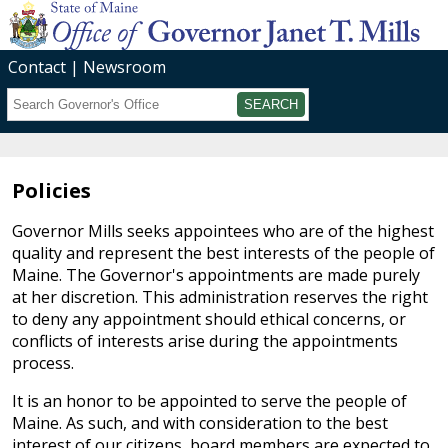
Contact
Newsroom
Search
Submit
Policies
Governor Mills seeks appointees who are of the highest
quality and represent the best interests of the people of
Maine. The Governor's appointments are made purely
at her discretion. This administration reserves the right
to deny any appointment should ethical concerns, or
conflicts of interests arise during the appointments
process.
It is an honor to be appointed to serve the people of
Maine. As such, and with consideration to the best
interest of our citizens, board members are expected to