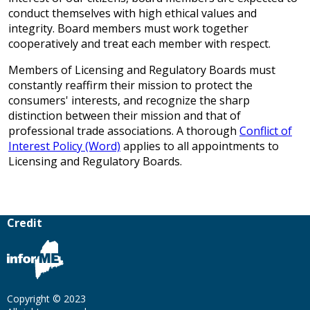
conduct themselves with high ethical values and
integrity. Board members must work together
cooperatively and treat each member with respect.
Members of Licensing and Regulatory Boards must
constantly reaffirm their mission to protect the
consumers' interests, and recognize the sharp
distinction between their mission and that of
professional trade associations. A thorough
Conflict of
Interest Policy (Word)
applies to all appointments to
Licensing and Regulatory Boards.
Credit
Copyright © 2023