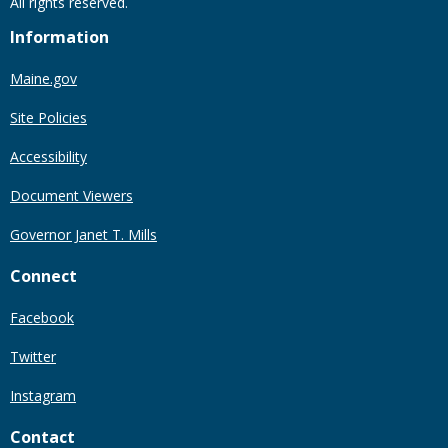
All rights reserved.
Information
Maine.gov
Site Policies
Accessibility
Document Viewers
Governor Janet T. Mills
Connect
Facebook
Twitter
Instagram
Contact