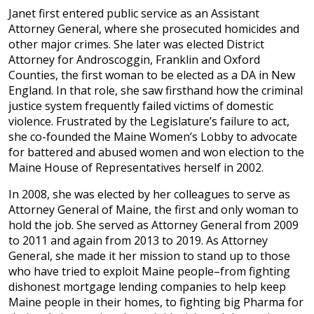
Janet first entered public service as an Assistant
Attorney General, where she prosecuted homicides and
other major crimes. She later was elected District
Attorney for Androscoggin, Franklin and Oxford
Counties, the first woman to be elected as a DA in New
England. In that role, she saw firsthand how the criminal
justice system frequently failed victims of domestic
violence. Frustrated by the Legislature’s failure to act,
she co-founded the Maine Women’s Lobby to advocate
for battered and abused women and won election to the
Maine House of Representatives herself in 2002.
In 2008, she was elected by her colleagues to serve as
Attorney General of Maine, the first and only woman to
hold the job. She served as Attorney General from 2009
to 2011 and again from 2013 to 2019. As Attorney
General, she made it her mission to stand up to those
who have tried to exploit Maine people–from fighting
dishonest mortgage lending companies to help keep
Maine people in their homes, to fighting big Pharma for