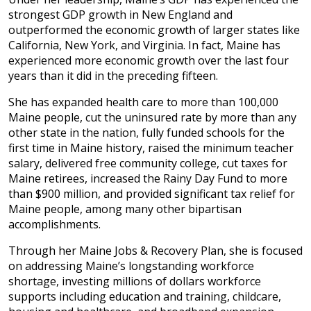
strongest GDP growth in New England and
outperformed the economic growth of larger states like
California, New York, and Virginia. In fact, Maine has
experienced more economic growth over the last four
years than it did in the preceding fifteen.
She has expanded health care to more than 100,000
Maine people, cut the uninsured rate by more than any
other state in the nation, fully funded schools for the
first time in Maine history, raised the minimum teacher
salary, delivered free community college, cut taxes for
Maine retirees, increased the Rainy Day Fund to more
than $900 million, and provided significant tax relief for
Maine people, among many other bipartisan
accomplishments.
Through her Maine Jobs & Recovery Plan, she is focused
on addressing Maine’s longstanding workforce
shortage, investing millions of dollars workforce
supports including education and training, childcare,