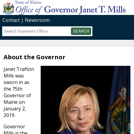
Contact
Newsroom
Search
Submit
About the Governor
Janet Trafton
Mills was
sworn in as
the 75th
Governor of
Maine on
January 2,
2019.
Governor
Mills is the