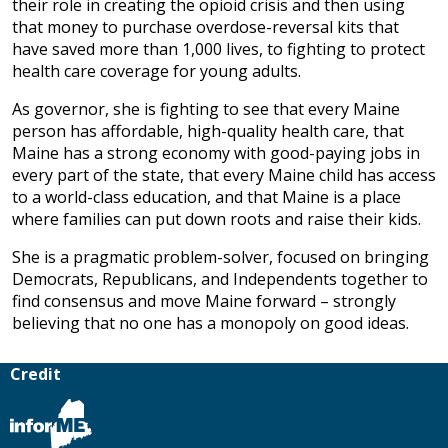
their role in creating the opioid crisis and then using
that money to purchase overdose-reversal kits that
have saved more than 1,000 lives, to fighting to protect
health care coverage for young adults.
As governor, she is fighting to see that every Maine
person has affordable, high-quality health care, that
Maine has a strong economy with good-paying jobs in
every part of the state, that every Maine child has access
to a world-class education, and that Maine is a place
where families can put down roots and raise their kids.
She is a pragmatic problem-solver, focused on bringing
Democrats, Republicans, and Independents together to
find consensus and move Maine forward – strongly
believing that no one has a monopoly on good ideas.
Credit