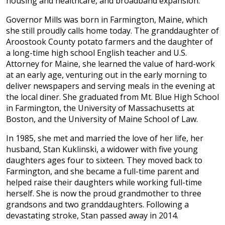
housing and healthcare, and broadband expansion.
Governor Mills was born in Farmington, Maine, which
she still proudly calls home today. The granddaughter of
Aroostook County potato farmers and the daughter of
a long-time high school English teacher and U.S.
Attorney for Maine, she learned the value of hard-work
at an early age, venturing out in the early morning to
deliver newspapers and serving meals in the evening at
the local diner. She graduated from Mt. Blue High School
in Farmington, the University of Massachusetts at
Boston, and the University of Maine School of Law.
In 1985, she met and married the love of her life, her
husband, Stan Kuklinski, a widower with five young
daughters ages four to sixteen. They moved back to
Farmington, and she became a full-time parent and
helped raise their daughters while working full-time
herself. She is now the proud grandmother to three
grandsons and two granddaughters. Following a
devastating stroke, Stan passed away in 2014.