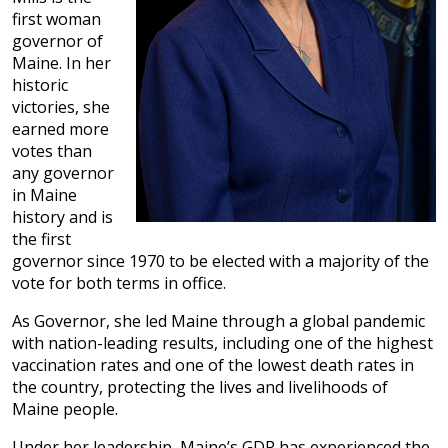
first woman
governor of
Maine. In her
historic
victories, she
earned more
votes than
any governor
in Maine
history and is
the first
governor since 1970 to be elected with a majority of the
vote for both terms in office.
As Governor, she led Maine through a global pandemic
with nation-leading results, including one of the highest
vaccination rates and one of the lowest death rates in
the country, protecting the lives and livelihoods of
Maine people.
Under her leadership, Maine’s GDP has experienced the