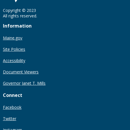
Copyright © 2023
All rights reserved.
Information
Maine.gov
Site Policies
Accessibility
Document Viewers
Governor Janet T. Mills
Connect
Facebook
Twitter
Instagram